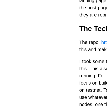
landing page 
the post pag
they are repr
The Tec
The repo:
ht
this and make
I took some 
this. This a
running. For
focus on buil
on testnet. T
use whatever 
nodes, one t