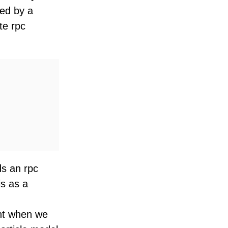
ted by a
te rpc
ds an rpc
is as a
int when we