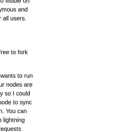
o visible on
nymous and
 all users.
free to fork
wants to run
ur nodes are
y so I could
 node to sync
un. You can
 lightning
 requests