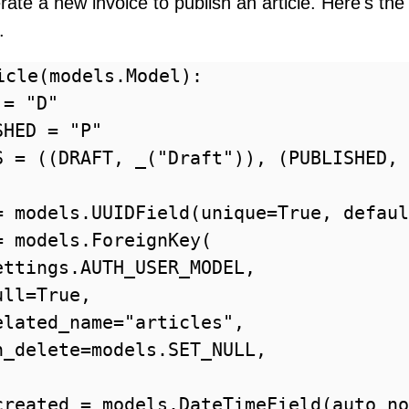
ate a new invoice to publish an article. Here's the
.
icle(models.Model):

= "D"

HED = "P"

S = ((DRAFT, _("Draft")), (PUBLISHED, 
= models.UUIDField(unique=True, defaul
 models.ForeignKey(

ettings.AUTH_USER_MODEL,

ll=True,

elated_name="articles",

n_delete=models.SET_NULL,

created = models.DateTimeField(auto_no