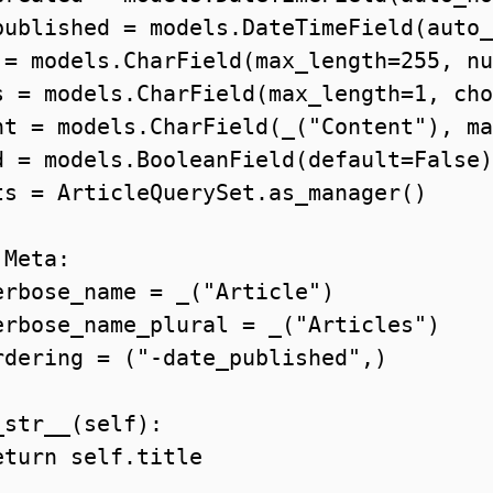
published = models.DateTimeField(auto_
 = models.CharField(max_length=255, nu
s = models.CharField(max_length=1, cho
nt = models.CharField(_("Content"), ma
d = models.BooleanField(default=False)

ts = ArticleQuerySet.as_manager()

Meta:

erbose_name = _("Article")

erbose_name_plural = _("Articles")

rdering = ("-date_published",)

str__(self):

turn self.title
