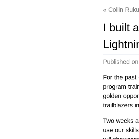
Collin Ruk
I built
Lightn
Published o
For the past
program train
golden oppor
trailblazers 
Two weeks ago
use our skills