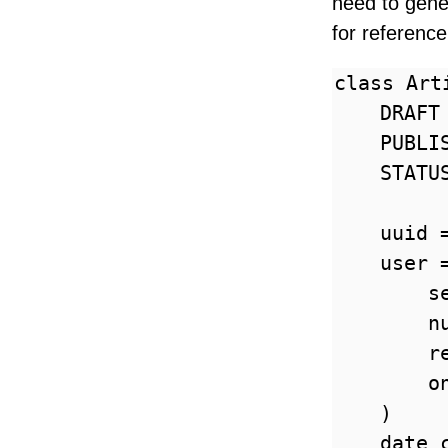
need to gener
for reference
class Art
    DRAFT 
    PUBLIS
    STATU
    uuid 
    user =
        s
        nu
        r
        o
    )

    date_