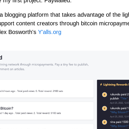
 my first project: Paywalled.
a blogging platform that takes advantage of the lig
upport content creators through bitcoin micropayme
Alex Bosworth's
Y'alls.org