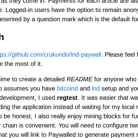
as they come in. Payments for each article are als
e. Logged-in users have the option to remain ano
esented by a question mark which is the default for
h
tps://github.com/crukundo/lnd-paywall
. Please feel 
 the most of it.
time to create a detailed
README
for anyone who 
lso assumes you have
bitcoind
and
lnd
setup and yo
 development, I used
regtest
. It was easier that wa
ding the application instead of waiting for my local
o be honest, I also really enjoy mining blocks for f
chain is convenient. You will need to configure two
hat you will link to Paywalled to generate payment