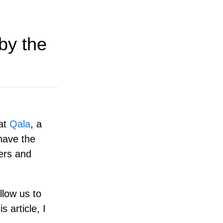
by the
 at
Qala
, a
 have the
eers and
llow us to
s article, I