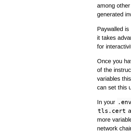
among other 
generated in
Paywalled is 
it takes adva
for interacti
Once you hav
of the instru
variables thi
can set this 
.en
In your
tls.cert
a
more variable
network chain