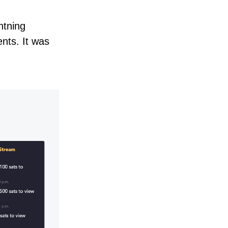
htning
nts. It was