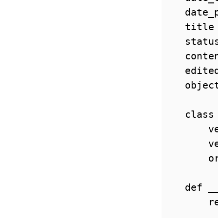
    date_
    title
    statu
    conte
    edite
    objec
    class 
        v
        v
        o
    def __
        re