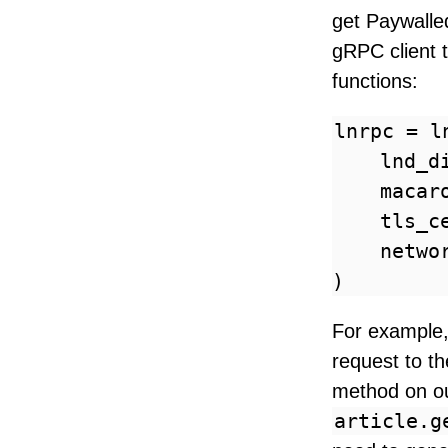
get Paywalled
gRPC client 
functions:
lnrpc = l
    lnd_d
    macar
    tls_c
    netwo
For example, 
request to t
method on ou
article.g