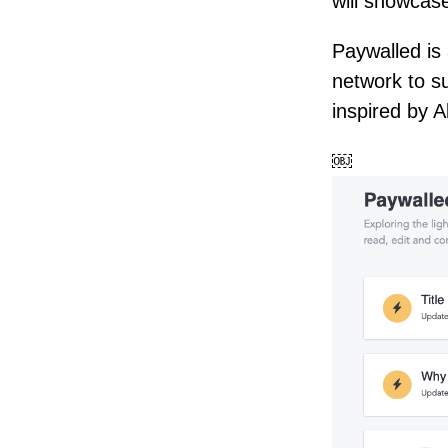
will showcase
Paywalled is 
network to s
inspired by 
￼