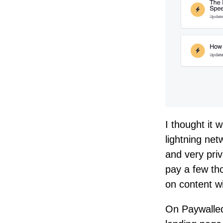
I thought it 
lightning net
and very pri
pay a few th
on content wi
On Paywalled