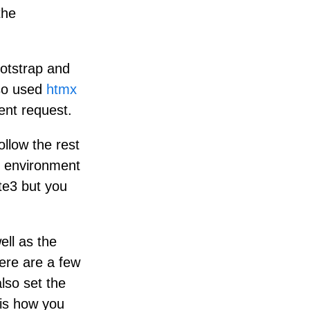
the
ootstrap and
lso used
htmx
ent request.
llow the rest
nt environment
ite3 but you
ll as the
here are a few
lso set the
 is how you