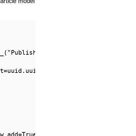
 article model
_("Published")))

t=uuid.uuid4, editable=False)

w_add=True)
