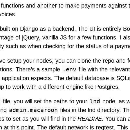
functions and another to make payments against 
voices.
built on Django as a backend. The UI is entirely B
ntage of jQuery, vanilla JS for a few functions. I a
vity such as when checking for the status of a paym
e setup your nodes, you can clone the repo and fo
.env
ctions. There’s a sample
file with the releva
s application expects. The default database is SQL
up to work with a different engine like Postgres.
v
lnd
file, you will set the paths to your
node, as we
admin.macaroon
nd
files in the lnd directory. T
s to set as you will find in the
README
. You can a
 at this point. The default network is regtest. This