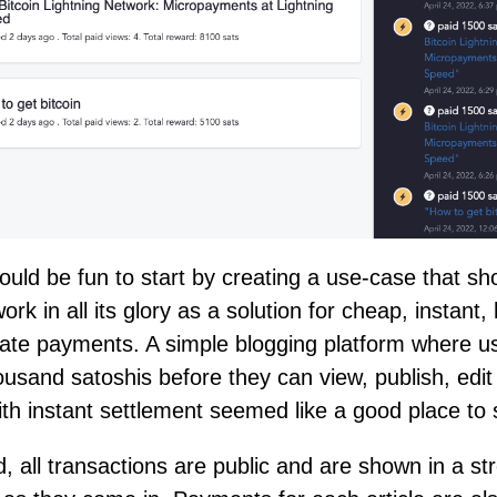
would be fun to start by creating a use-case that s
work in all its glory as a solution for cheap, instant
vate payments. A simple blogging platform where u
ousand satoshis before they can view, publish, edi
th instant settlement seemed like a good place to s
, all transactions are public and are shown in a s