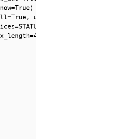
now=True)

ll=True, unique=True)

ices=STATUS, default=DRAFT)

x_length=40000, blank=True)
