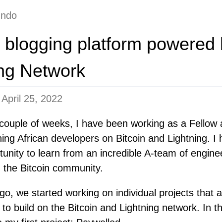
undo
 a blogging platform powered 
ing Network
n
April 25, 2022
 couple of weeks, I have been working as a Fellow
ing African developers on Bitcoin and Lightning. I
tunity to learn from an incredible A-team of engin
in the Bitcoin community.
, we started working on individual projects that a
 to build on the Bitcoin and Lightning network. In thi