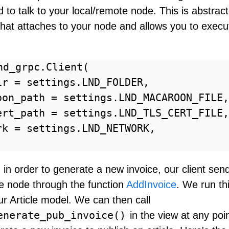
 to talk to your local/remote node. This is abstrac
that attaches to your node and allows you to execu
nd_grpc.Client(

ir = settings.LND_FOLDER,

oon_path = settings.LND_MACAROON_FILE,

ert_path = settings.LND_TLS_CERT_FILE,

rk = settings.LND_NETWORK,

in order to generate a new invoice, our client sen
he node through the function
AddInvoice
. We run th
r Article model. We can then call
enerate_pub_invoice()
in the view at any po