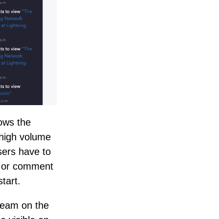
hows the
, high volume
sers have to
t or comment
tart.
tream on the