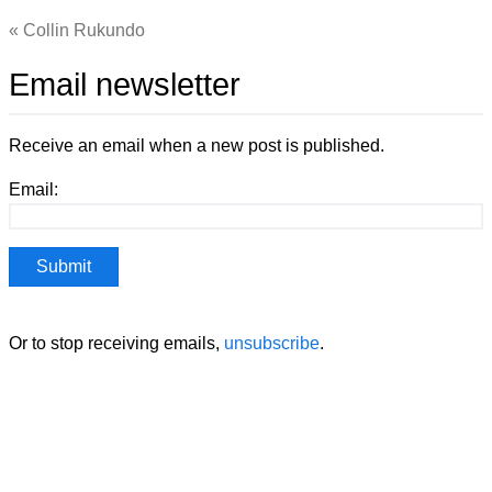
Collin Rukundo
Email newsletter
Receive an email when a new post is published.
Email:
Or to stop receiving emails,
unsubscribe
.